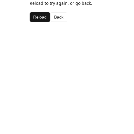
Reload to try again, or go back.
Reload
Back