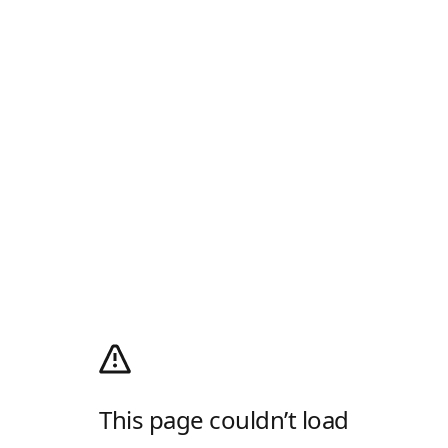
This page couldn’t load