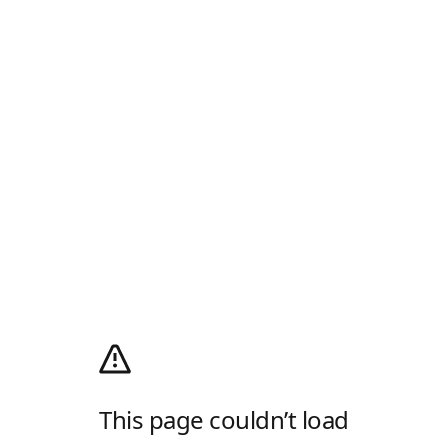
This page couldn’t load