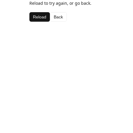
Reload to try again, or go back.
Reload
Back