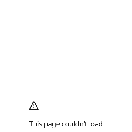
This page couldn’t load