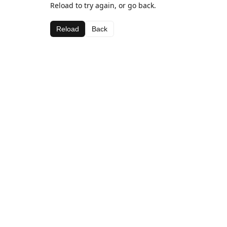
Reload to try again, or go back.
Reload
Back