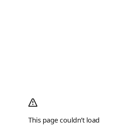
This page couldn’t load