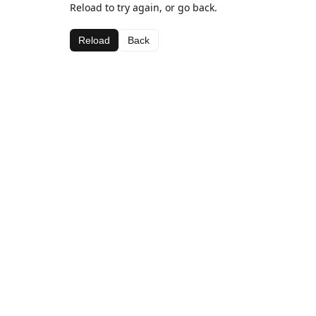
Reload to try again, or go back.
Reload
Back