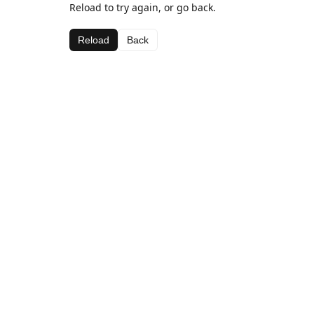
Reload to try again, or go back.
Reload
Back