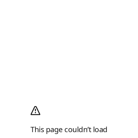
This page couldn’t load