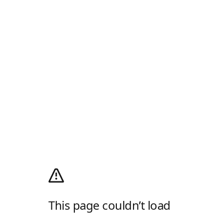
This page couldn’t load