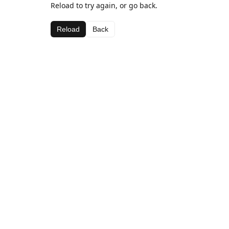
Reload to try again, or go back.
Reload
Back