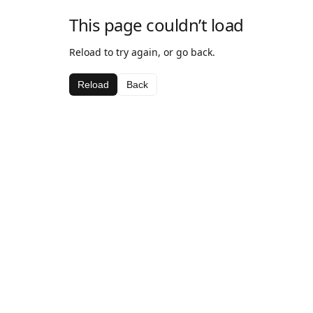
This page couldn’t load
Reload to try again, or go back.
Reload
Back