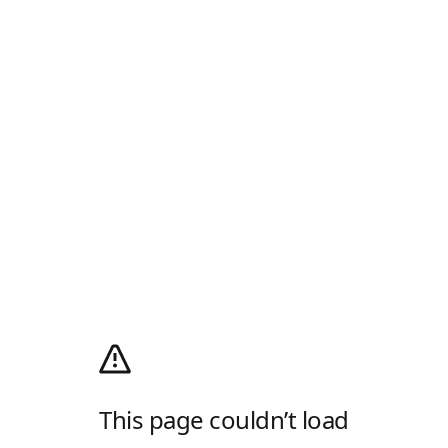
This page couldn’t load