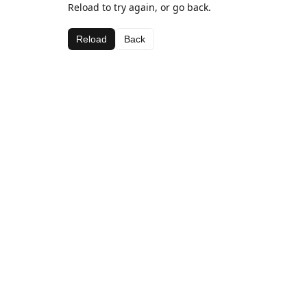
Reload to try again, or go back.
Reload
Back