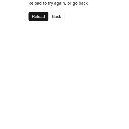
Reload to try again, or go back.
Reload
Back