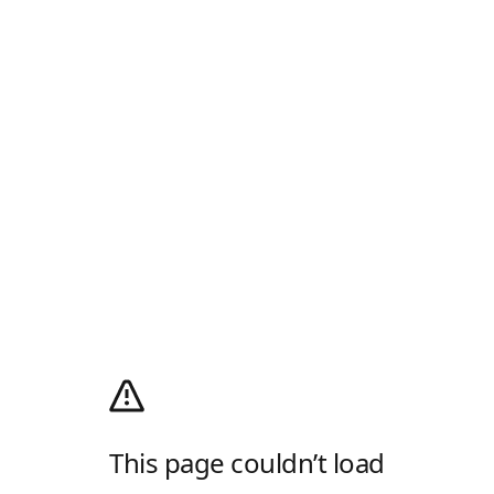
This page couldn’t load