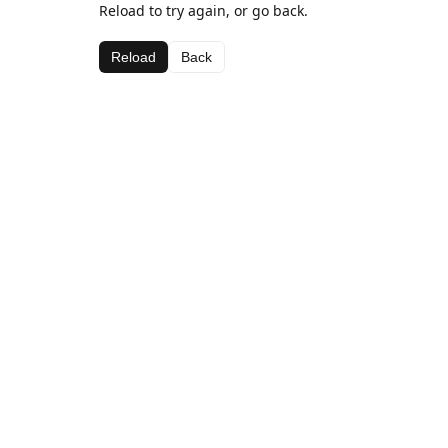
Reload to try again, or go back.
Reload
Back