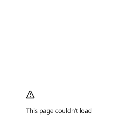
This page couldn’t load