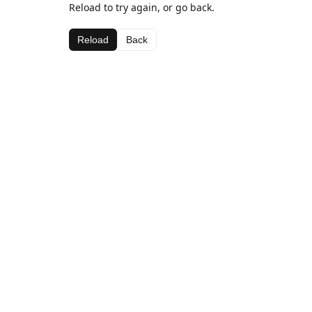
Reload to try again, or go back.
Reload
Back