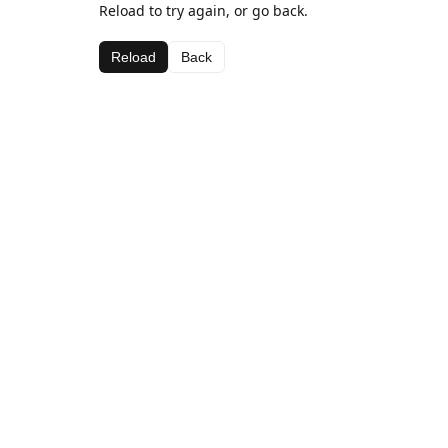
Reload to try again, or go back.
Reload
Back