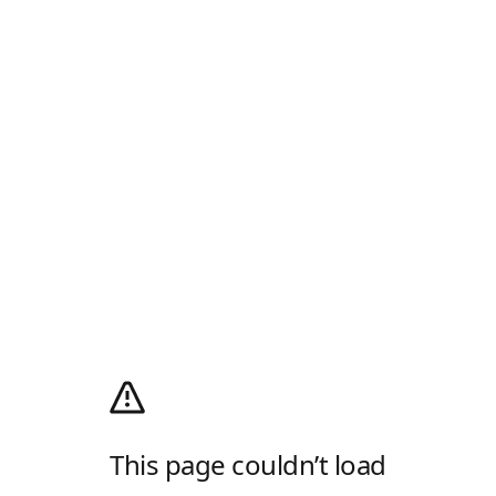
This page couldn’t load