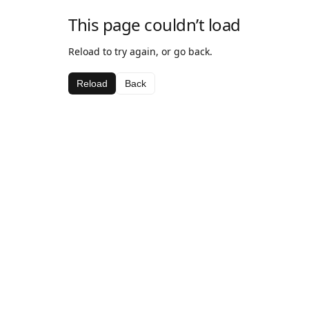
This page couldn’t load
Reload to try again, or go back.
Reload
Back