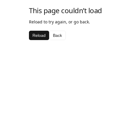
This page couldn’t load
Reload to try again, or go back.
Reload
Back