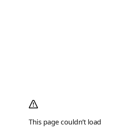
This page couldn’t load