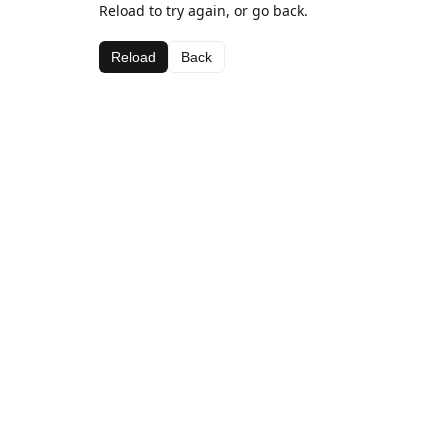
Reload to try again, or go back.
Reload
Back