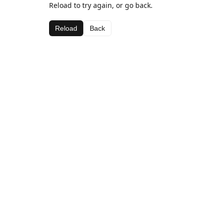
Reload to try again, or go back.
Reload
Back