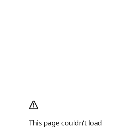
This page couldn’t load