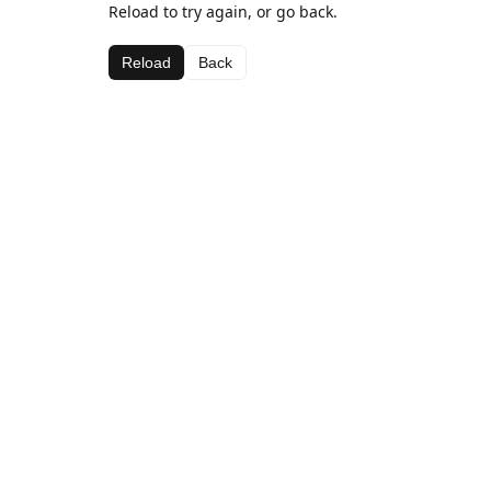
Reload to try again, or go back.
Reload
Back