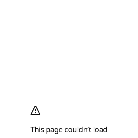
This page couldn’t load