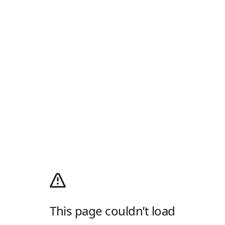
This page couldn’t load