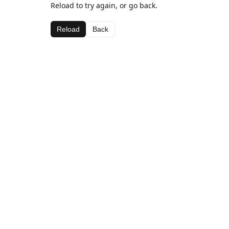
Reload to try again, or go back.
Reload
Back