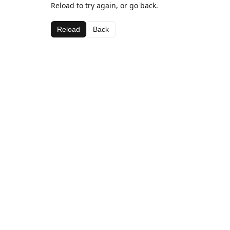
Reload to try again, or go back.
Reload
Back