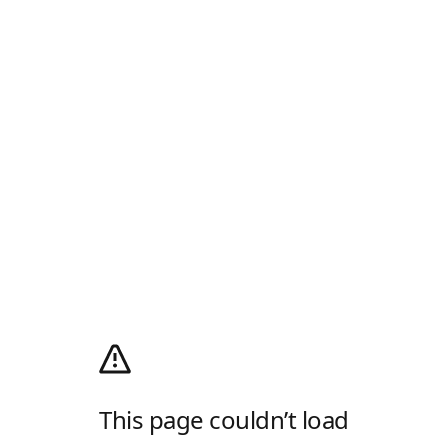
This page couldn’t load