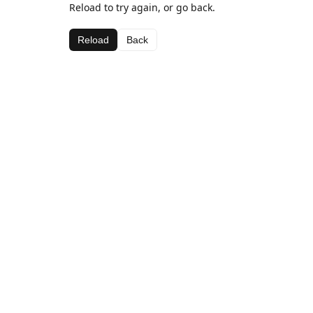
Reload to try again, or go back.
Reload
Back