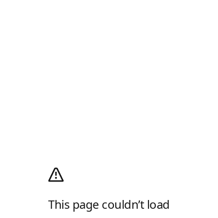
This page couldn’t load