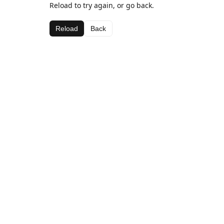
Reload to try again, or go back.
Reload
Back