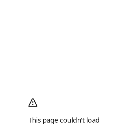
This page couldn’t load