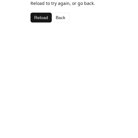
Reload to try again, or go back.
Reload
Back