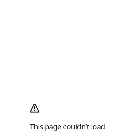
This page couldn’t load