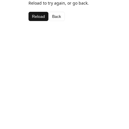
Reload to try again, or go back.
Reload
Back