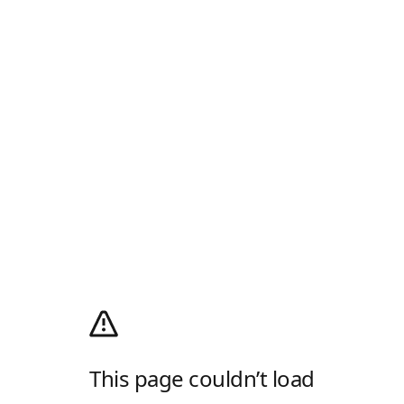
This page couldn’t load