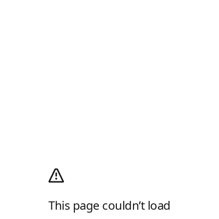
This page couldn’t load