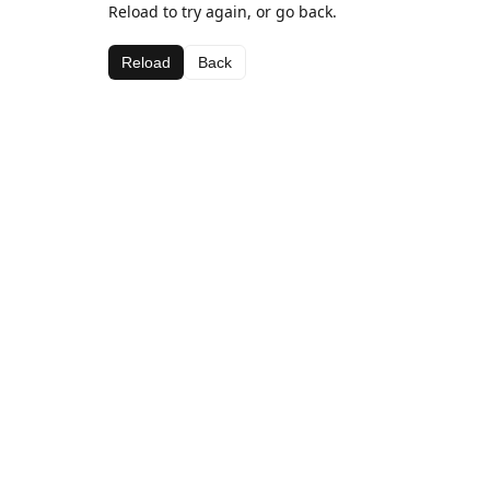
Reload to try again, or go back.
Reload
Back