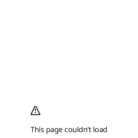
This page couldn’t load