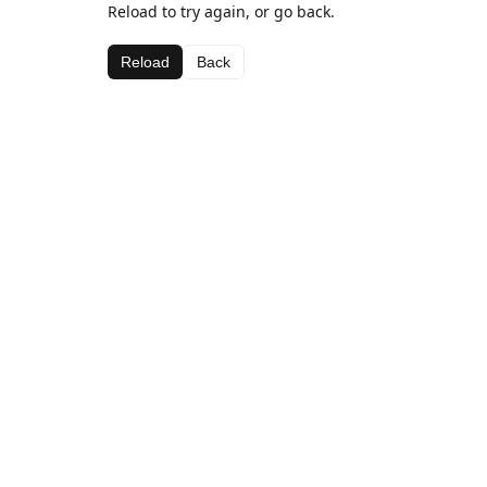
Reload to try again, or go back.
Reload
Back