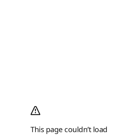
This page couldn’t load