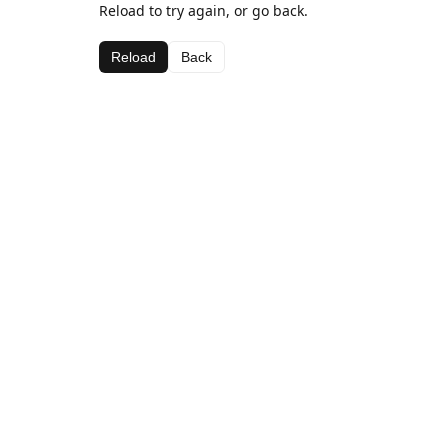
Reload to try again, or go back.
Reload
Back