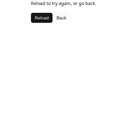
Reload to try again, or go back.
Reload
Back