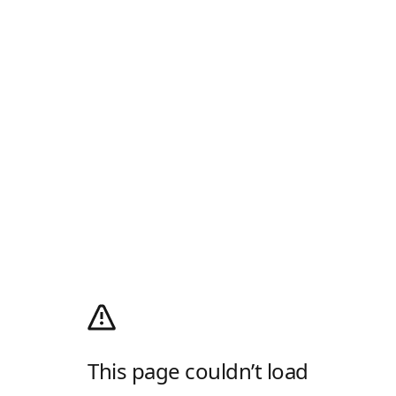
This page couldn’t load