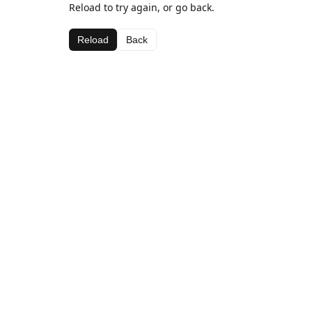
Reload to try again, or go back.
Reload
Back