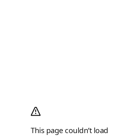
This page couldn’t load