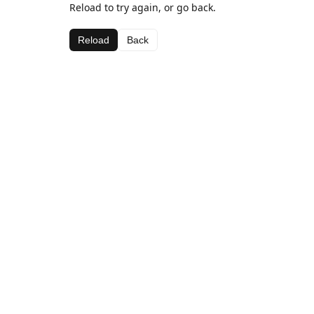
Reload to try again, or go back.
Reload
Back