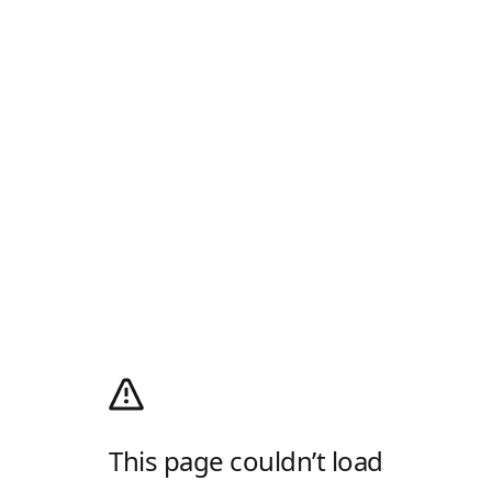
This page couldn’t load