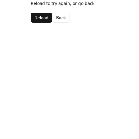
Reload to try again, or go back.
Reload
Back