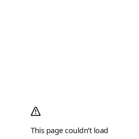
This page couldn’t load