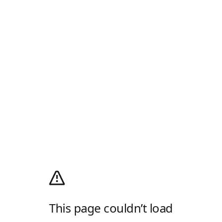
This page couldn’t load