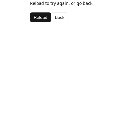
Reload to try again, or go back.
Reload
Back