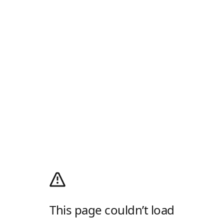
This page couldn’t load