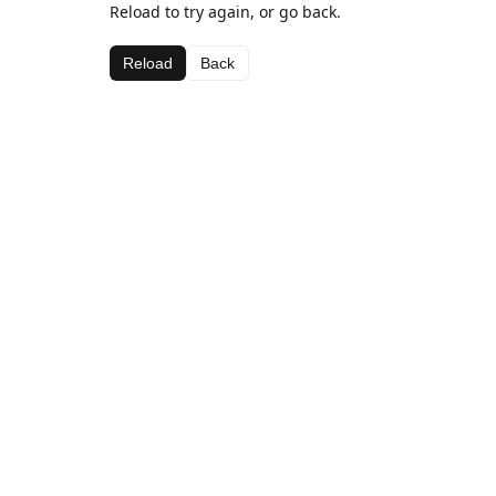
Reload to try again, or go back.
Reload
Back