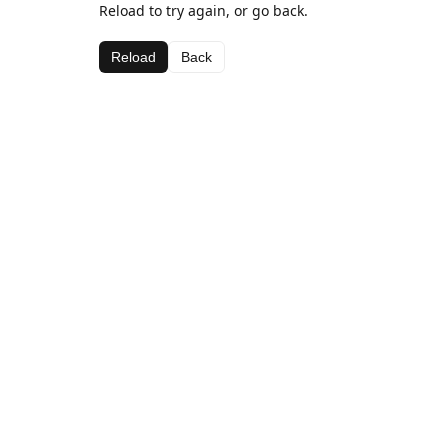
Reload to try again, or go back.
Reload
Back