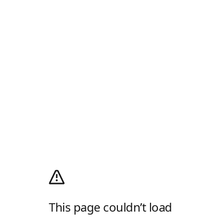
This page couldn’t load