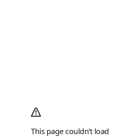
This page couldn’t load