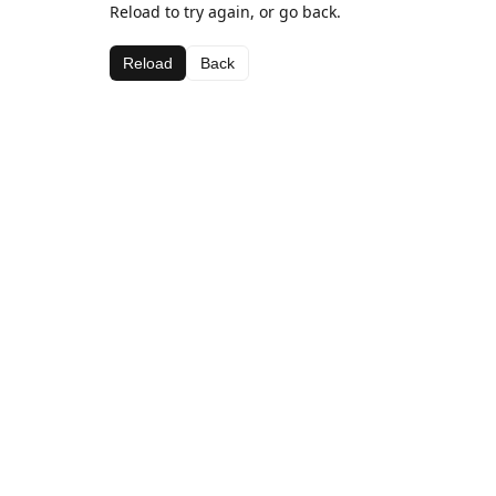
Reload to try again, or go back.
Reload
Back