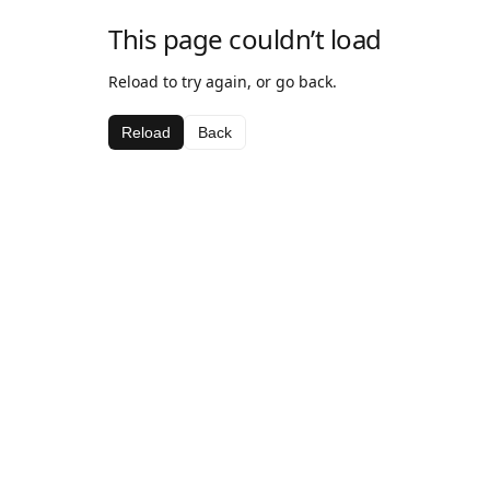
This page couldn’t load
Reload to try again, or go back.
Reload
Back