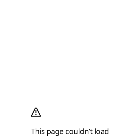
This page couldn’t load