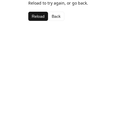
Reload to try again, or go back.
Reload
Back