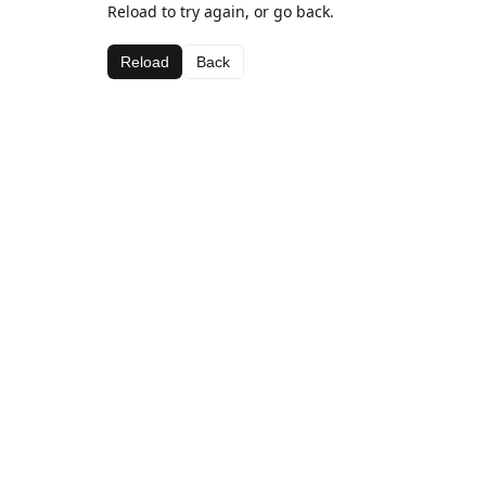
Reload to try again, or go back.
Reload
Back