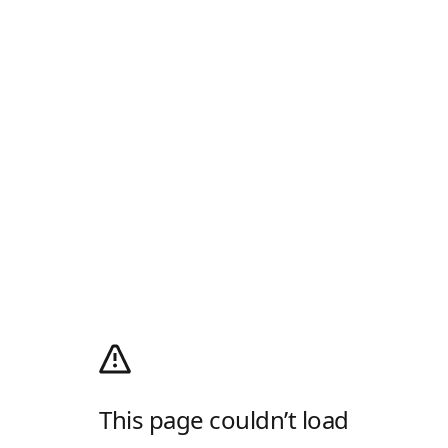
This page couldn’t load