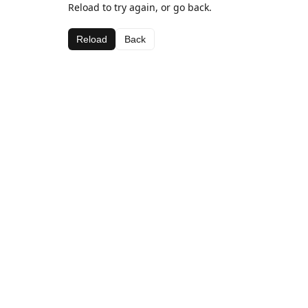
Reload to try again, or go back.
Reload
Back