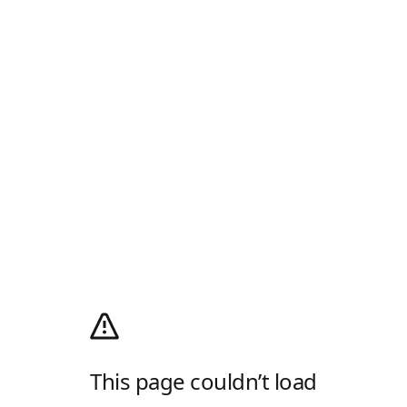
This page couldn’t load