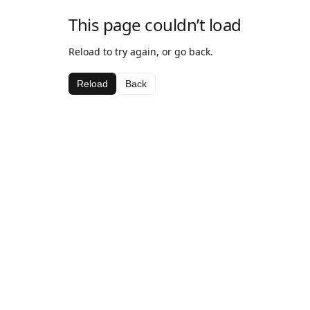
This page couldn’t load
Reload to try again, or go back.
Reload
Back