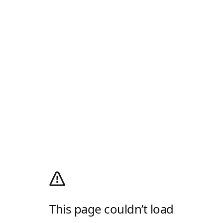
This page couldn’t load