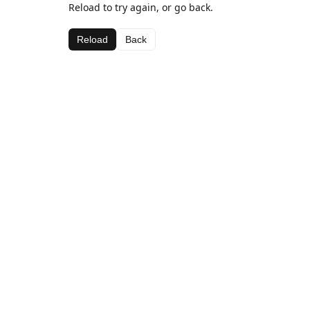
Reload to try again, or go back.
Reload
Back