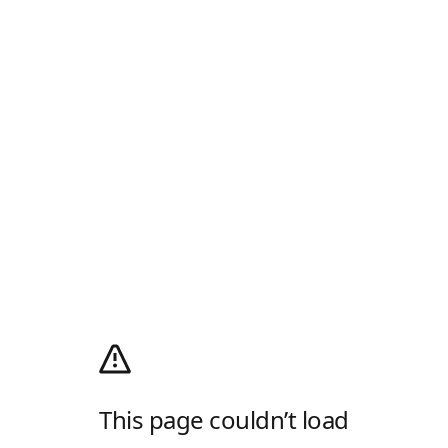
This page couldn’t load