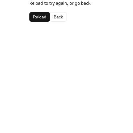
Reload to try again, or go back.
Reload
Back