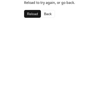
Reload to try again, or go back.
Reload
Back