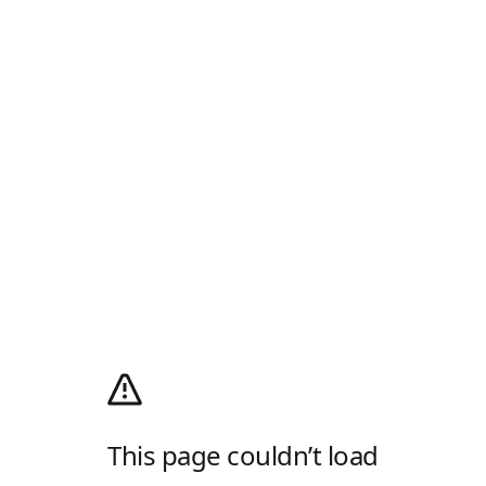
This page couldn’t load