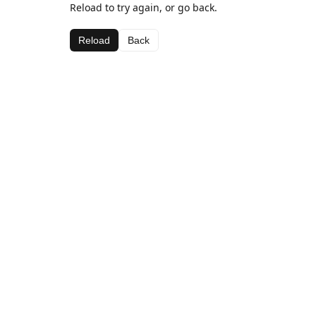
Reload to try again, or go back.
Reload
Back