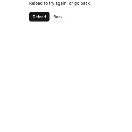
Reload to try again, or go back.
Reload
Back