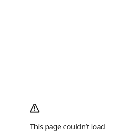
This page couldn’t load