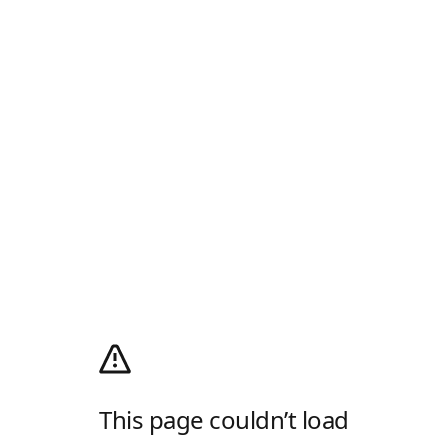
This page couldn’t load