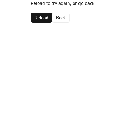
Reload to try again, or go back.
Reload
Back