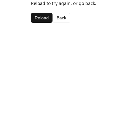
Reload to try again, or go back.
Reload
Back