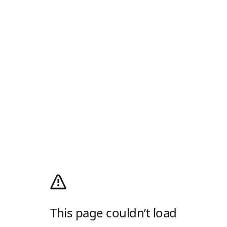
This page couldn’t load