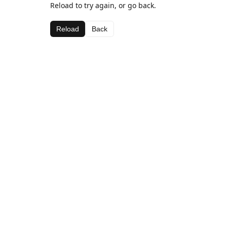
Reload to try again, or go back.
Reload
Back