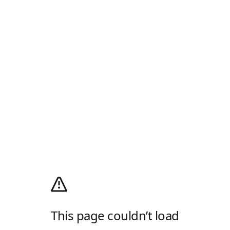
This page couldn’t load