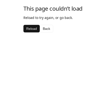
This page couldn’t load
Reload to try again, or go back.
Reload
Back