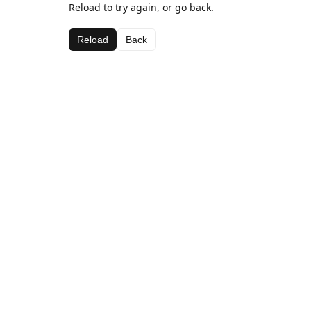
Reload to try again, or go back.
Reload
Back