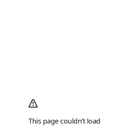
This page couldn’t load