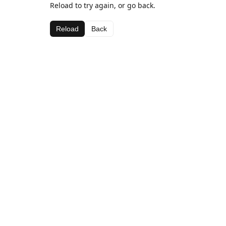
Reload to try again, or go back.
Reload
Back