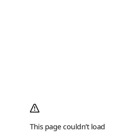
This page couldn’t load